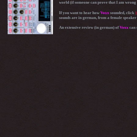
world (if someone can prove that I am wrong 
If you want to hear how
Voxx
sounded, click
h
sounds are in german, from a female speaker 
An extensive review (in german) of
Voxx
can 