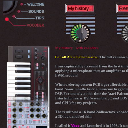
My history... with vocoders
For all Atari Falcon users:
The full version 
I was captured by its sound from the first time
applying a microphone thru an amplifier to th
PWM section!
When ordering custom PCB’s got affordable fo
band. Some months later a musician begged me t
DSP. Fortunately at this time the Atari Falco
I started to learn DSP-assembler, C and TOS 
and CPU) for my projects.
The result was a 16-band 24db/octave vocode
a 3D look and feel skin.
I called it
Voxx
and launched it in 1993. It wa